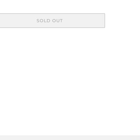
SOLD OUT