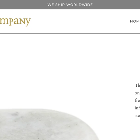
WE SHIP WORLDWIDE
HOM
Th
on
fr
inf
st