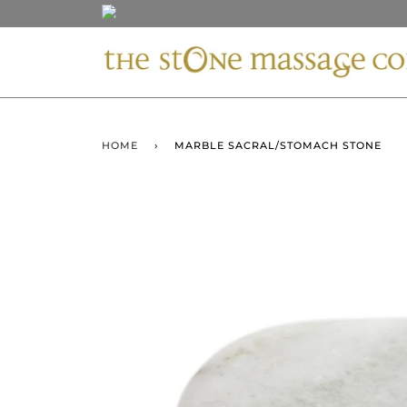
HOME
›
MARBLE SACRAL/STOMACH STONE