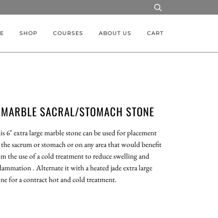
E
SHOP
COURSES
ABOUT US
CART
MARBLE SACRAL/STOMACH STONE
is 6" extra large marble stone can be used for placement
 the sacrum or stomach or on any area that would benefit
om the use of a cold treatment to reduce swelling and
lammation . Alternate it with a heated jade extra large
one for a contract hot and cold treatment.