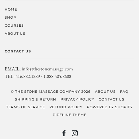
HOME
SHOP
COURSES
ABOUT US
CONTACT US
EMAIL:
info@thestonemassage.com
TEL: 416.882.1289 / 1.888.405.8688
© THE STONE MASSAGE COMPANY 2026
ABOUT US
FAQ
SHIPPING & RETURN
PRIVACY POLICY
CONTACT US
TERMS OF SERVICE
REFUND POLICY
POWERED BY SHOPIFY
PIPELINE THEME
FACEBOOK
INSTAGRAM