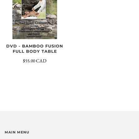
DVD - BAMBOO FUSION
FULL BODY TABLE
$55.00 CAD
MAIN MENU