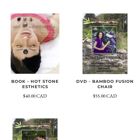
DVD - BAMBOO FUSION
BOOK - HOT STONE
CHAIR
ESTHETICS
$55.00 CAD
$40.00 CAD