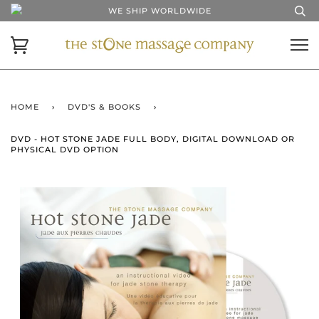
WE SHIP WORLDWIDE
HOME
›
DVD'S & BOOKS
›
DVD - HOT STONE JADE FULL BODY, DIGITAL DOWNLOAD OR
PHYSICAL DVD OPTION