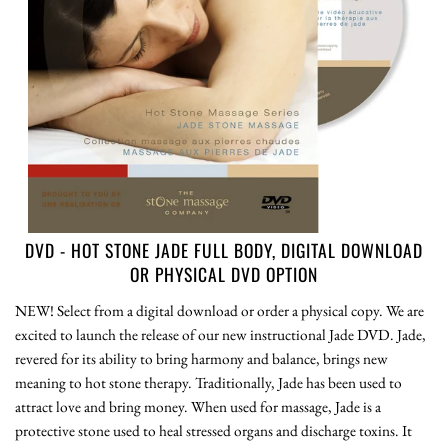
DVD - HOT STONE JADE FULL BODY, DIGITAL DOWNLOAD
OR PHYSICAL DVD OPTION
NEW! Select from a digital download or order a physical copy. We are
excited to launch the release of our new instructional Jade DVD. Jade,
revered for its ability to bring harmony and balance, brings new
meaning to hot stone therapy. Traditionally, Jade has been used to
attract love and bring money. When used for massage, Jade is a
protective stone used to heal stressed organs and discharge toxins. It