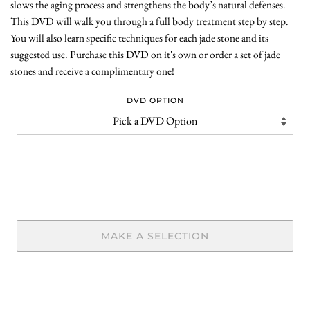
slows the aging process and strengthens the body’s natural defenses.
This DVD will walk you through a full body treatment step by step.
You will also learn specific techniques for each jade stone and its
suggested use. Purchase this DVD on it's own or order a set of jade
stones and receive a complimentary one!
DVD OPTION
MAKE A SELECTION