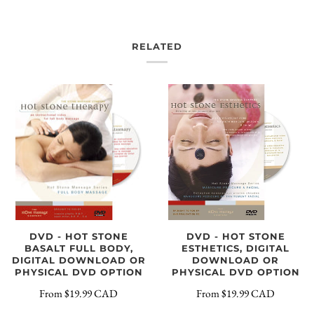
RELATED
DVD - HOT STONE
DVD - HOT STONE
BASALT FULL BODY,
ESTHETICS, DIGITAL
DIGITAL DOWNLOAD OR
DOWNLOAD OR
PHYSICAL DVD OPTION
PHYSICAL DVD OPTION
From
$19.99 CAD
From
$19.99 CAD