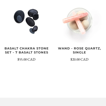
BASALT CHAKRA STONE
WAND - ROSE QUARTZ,
SET - 7 BASALT STONES
SINGLE
$55.00 CAD
$20.00 CAD