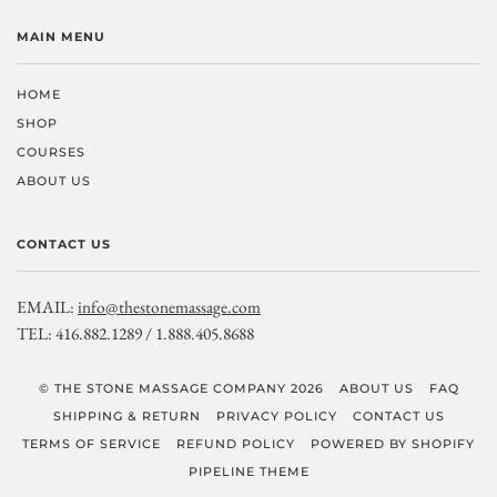
MAIN MENU
HOME
SHOP
COURSES
ABOUT US
CONTACT US
EMAIL:
info@thestonemassage.com
TEL: 416.882.1289 / 1.888.405.8688
© THE STONE MASSAGE COMPANY 2026
ABOUT US
FAQ
SHIPPING & RETURN
PRIVACY POLICY
CONTACT US
TERMS OF SERVICE
REFUND POLICY
POWERED BY SHOPIFY
PIPELINE THEME