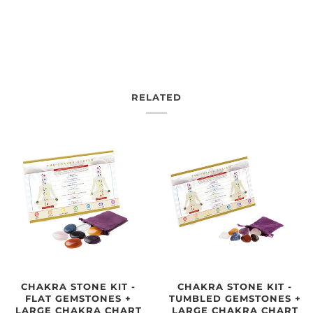
RELATED
CHAKRA STONE KIT -
CHAKRA STONE KIT -
TUMBLED GEMSTONES +
FLAT GEMSTONES +
LARGE CHAKRA CHART
LARGE CHAKRA CHART