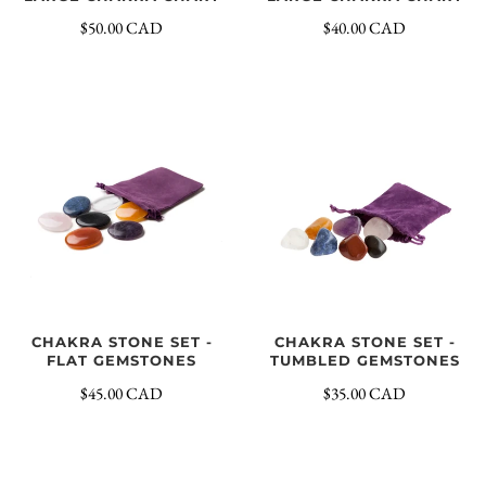
$40.00 CAD
$50.00 CAD
CHAKRA STONE SET -
CHAKRA STONE SET -
FLAT GEMSTONES
TUMBLED GEMSTONES
$45.00 CAD
$35.00 CAD