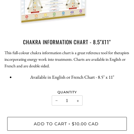
CHAKRA INFORMATION CHART - 8.5"X11"
This full-colour chakra information chart is a great reference tool for therapists
incorporating energy work into treatments. Charts are available in English or
French and are double sided.
Available in English or French Chart - 8.5" x 11"
QUANTITY
−
+
ADD TO CART
$10.00 CAD
•