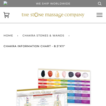
WE SHIP WORLDWIDE
HOME
›
CHAKRA STONES & WANDS
›
CHAKRA INFORMATION CHART - 8.5"X11"